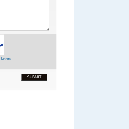
 Letters
SUBMIT