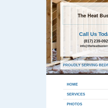
The Heat Bus
Call Us Tod
(817) 239-09
info@theheatbusters
PROUDLY SERVING BEDF
HOME
SERVICES
PHOTOS