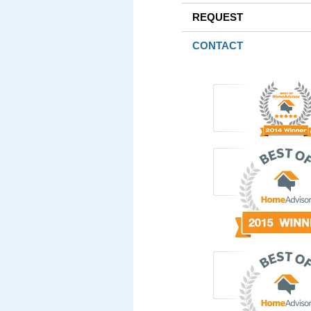
REQUEST
CONTACT