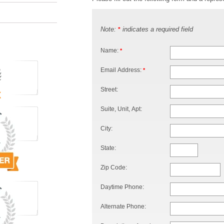
Note:
indicates a required field
*
Name:
*
Email Address:
*
Street:
Suite, Unit, Apt:
City:
State:
Zip Code:
Daytime Phone:
Alternate Phone: