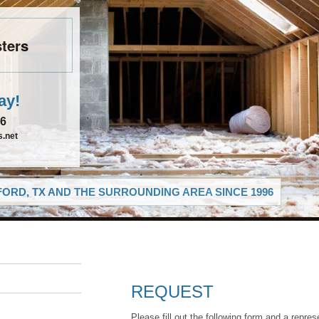
ters
ay!
26
.net
ORD, TX AND THE SURROUNDING AREA SINCE 1996
REQUEST
Please fill out the following form and a repres