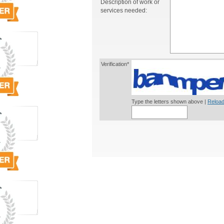
Description of work or
services needed:
Verification*
Type the letters shown above |
Reload