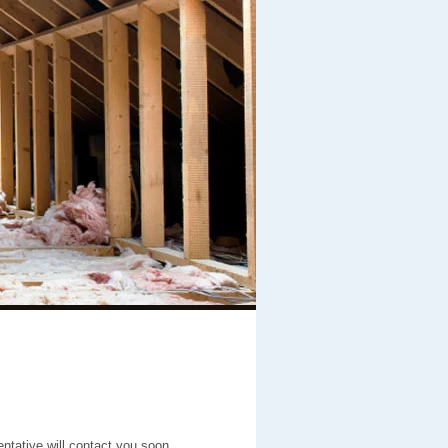
entative will contact you soon.